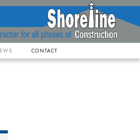
IEWS
CONTACT