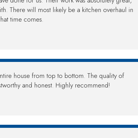
ave done for us. Their work was absolutely great,
h. There will most likely be a kitchen overhaul in
that time comes.
ntire house from top to bottom. The quality of
trustworthy and honest. Highly recommend!