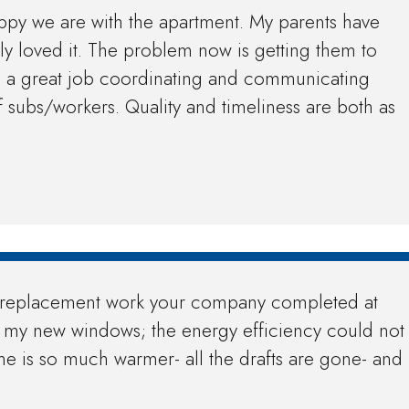
appy we are with the apartment. My parents have
ly loved it. The problem now is getting them to
s a great job coordinating and communicating
 subs/workers. Quality and timeliness are both as
ow replacement work your company completed at
h my new windows; the energy efficiency could not
e is so much warmer- all the drafts are gone- and