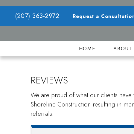
(207) 363-2972
Request a Consultatio
HOME
ABOU
REVIEWS
We are proud of what our clients have t
Shoreline Construction resulting in m
referrals.