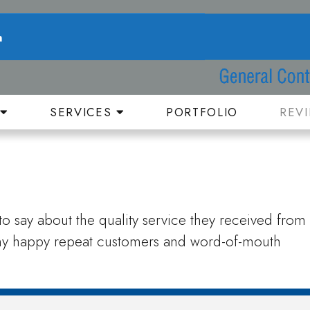
n
T
SERVICES
PORTFOLIO
REV
o say about the quality service they received from
any happy repeat customers and word-of-mouth