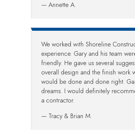
— Annette A.
We worked with Shoreline Construc
experience. Gary and his team wer
friendly. He gave us several sugges
overall design and the finish work wa
would be done and done right. Gary
dreams. I would definitely recomm
a contractor.
— Tracy & Brian M.