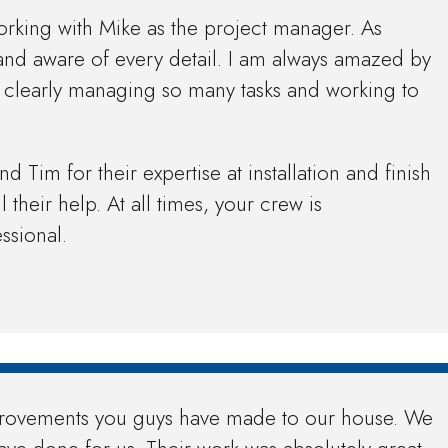
orking with Mike as the project manager. As
and aware of every detail. I am always amazed by
is clearly managing so many tasks and working to
 Tim for their expertise at installation and finish
l their help. At all times, your crew is
ssional.
provements you guys have made to our house. We