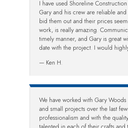
I have used Shoreline Construction 
Gary and his crew are reliable and
bid them out and their prices seem 
work, is really amazing. Communicat
timely manner, and Gary is great w
date with the project. I would hig
— Ken H.
We have worked with Gary Woods a
and small projects over the last fe
professionalism and with the qualit
talented in each of their crafts and 