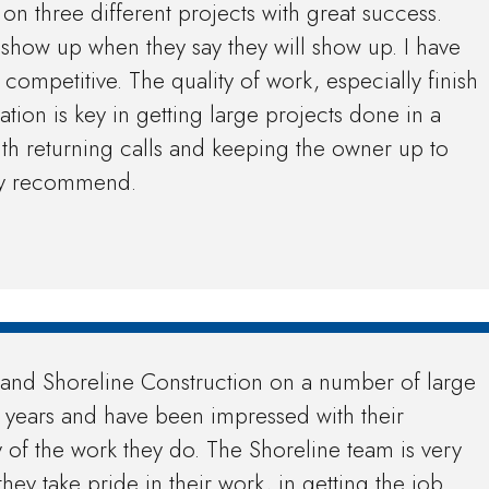
on three different projects with great success.
 show up when they say they will show up. I have
competitive. The quality of work, especially finish
ion is key in getting large projects done in a
ith returning calls and keeping the owner up to
hly recommend.
nd Shoreline Construction on a number of large
w years and have been impressed with their
y of the work they do. The Shoreline team is very
they take pride in their work, in getting the job