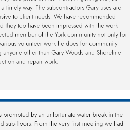
n a timely way. The subcontractors Gary uses are
onsive to client needs. We have recommended
nd they too have been impressed with the work
pected member of the York community not only for
e various volunteer work he does for community
ng anyone other than Gary Woods and Shoreline
uction and repair work.
s prompted by an unfortunate water break in the
nd sub-floors. From the very first meeting we had