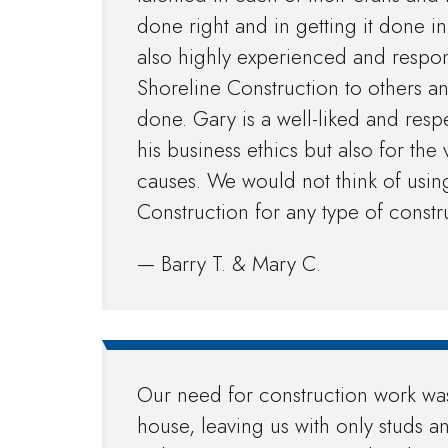
done right and in getting it done i
also highly experienced and resp
Shoreline Construction to others a
done. Gary is a well-liked and res
his business ethics but also for th
causes. We would not think of usi
Construction for any type of constr
— Barry T. & Mary C.
Our need for construction work wa
house, leaving us with only studs a