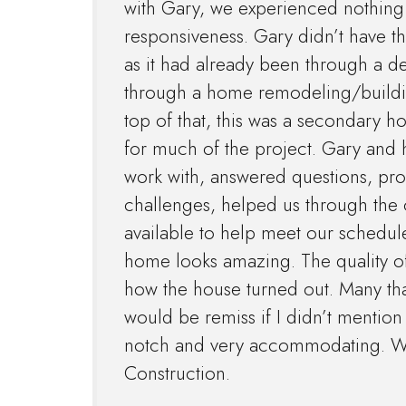
with Gary, we experienced nothing 
responsiveness. Gary didn’t have the
as it had already been through a 
through a home remodeling/building
top of that, this was a secondary h
for much of the project. Gary and h
work with, answered questions, pr
challenges, helped us through the
available to help meet our schedu
home looks amazing. The quality of 
how the house turned out. Many tha
would be remiss if I didn’t menti
notch and very accommodating. W
Construction.