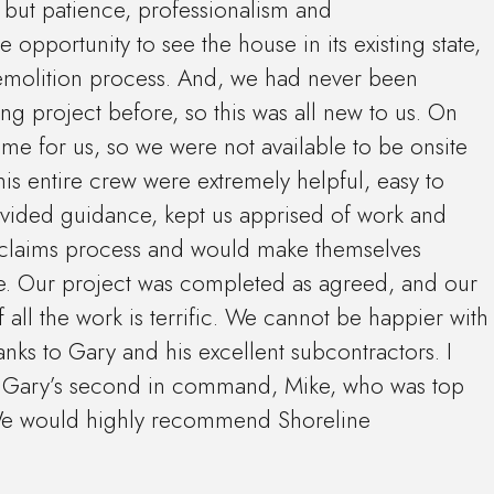
but patience, professionalism and
 opportunity to see the house in its existing state,
demolition process. And, we had never been
 project before, so this was all new to us. On
ome for us, so we were not available to be onsite
is entire crew were extremely helpful, easy to
ovided guidance, kept us apprised of work and
 claims process and would make themselves
le. Our project was completed as agreed, and our
all the work is terrific. We cannot be happier with
nks to Gary and his excellent subcontractors. I
on Gary’s second in command, Mike, who was top
e would highly recommend Shoreline