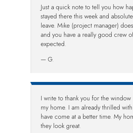
Just a quick note to tell you how h
stayed there this week and absolute
leave. Mike (project manager) doe
and you have a really good crew of
expected.
— G.
I write to thank you for the wind
my home. I am already thrilled wit
have come at a better time. My hom
they look great.